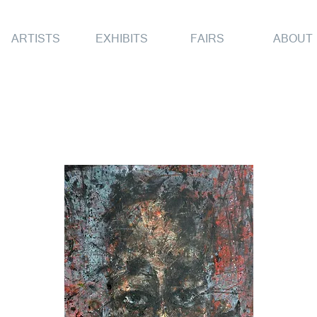
ARTISTS
EXHIBITS
FAIRS
ABOUT