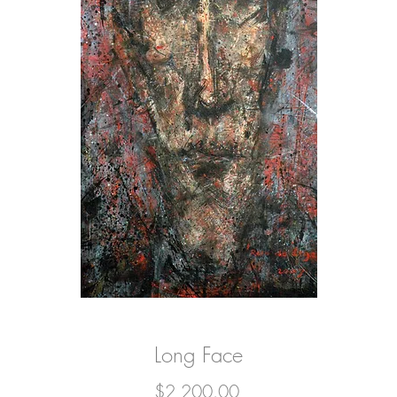
Long Face
Price
$2,200.00