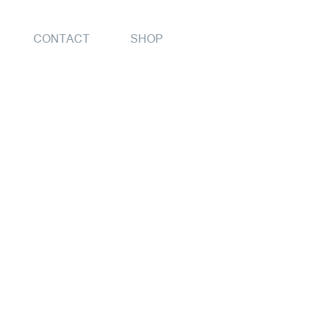
CONTACT
SHOP