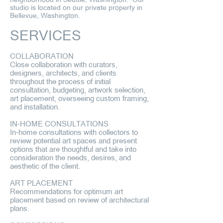
studio is located on our private property in
Bellevue, Washington.
SERVICES
COLLABORATION
Close collaboration with curators,
designers, architects, and clients
throughout the process of initial
consultation, budgeting, artwork selection,
art placement, overseeing custom framing,
and installation.
IN-HOME CONSULTATIONS
In-home consultations with collectors to
review potential art spaces and present
options that are thoughtful and take into
consideration the needs, desires, and
aesthetic of the client.
ART PLACEMENT
Recommendations for optimum art
placement based on review of architectural
plans.