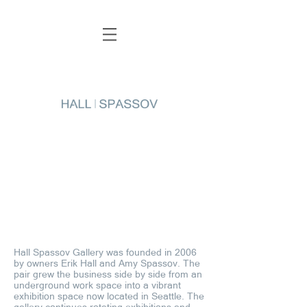
Hall Spassov Gallery was founded in 2006
by owners Erik Hall and Amy Spassov. The
pair grew the business side by side from an
underground work space into a vibrant
exhibition space now located in Seattle. The