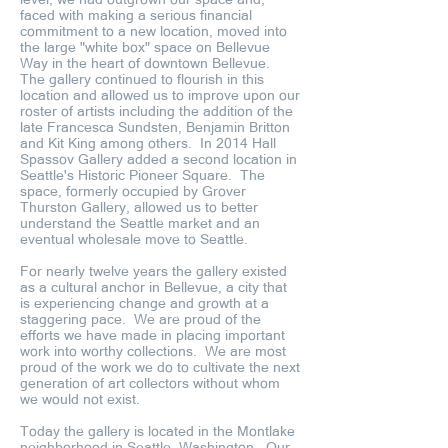
faced with making a serious financial
commitment to a new location, moved into
the large "white box" space on Bellevue
Way in the heart of downtown Bellevue.
The gallery continued to flourish in this
location and allowed us to improve upon our
roster of artists including the addition of the
late Francesca Sundsten, Benjamin Britton
and Kit King among others. In 2014 Hall
Spassov Gallery added a second location in
Seattle's Historic Pioneer Square. The
space, formerly occupied by Grover
Thurston Gallery, allowed us to better
understand the Seattle market and an
eventual wholesale move to Seattle.
For nearly twelve years the gallery existed
as a cultural anchor in Bellevue, a city that
is experiencing change and growth at a
staggering pace. We are proud of the
efforts we have made in placing important
work into worthy collections. We are most
proud of the work we do to cultivate the next
generation of art collectors without whom
we would not exist.
Today the gallery is located in the Montlake
neighborhood in Seattle, Washington. Our