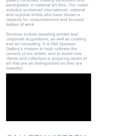
gallery continues rotating exhibitions and
participation in national art fairs. Our roster
includes acclaimed international, national
and regional artists who have shown a
capacity for comprehensive and focused
bodies of work.
Services include assisting private and
corporate acquisitions, as well as curating
and art consulting. It is Hall Spassov
Gallery’s mission to help cultivate the
careers of our artists, and to assist new
clients and collectors in acquiring works of
art that are as distinguished as they are
beautiful.