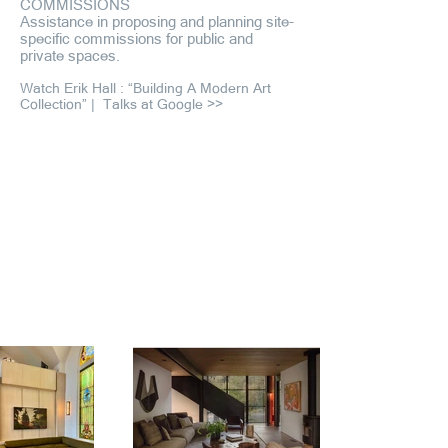
COMMISSIONS
Assistance in proposing and planning site-
specific commissions for public and
private spaces.
Watch Erik Hall : “Building A Modern Art
Collection” |
Talks at Google >>