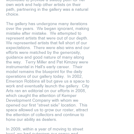
own work and help other artists on their
path, partnering in the gallery was a natural
choice.
The gallery has undergone many iterations
over the years. We began ignorant, making
mistake after mistake. We attempted to
represent artists that were out of our depth.
We represented artists that fell short of our
expectations. There were also wins and our
efforts were matched by the generosity,
guidance and good nature of many along
the way. Terry Miller and Pat Kimzey were
instrumental in Hall’s early career. Their
model remains the blueprint for the daily
operations of our gallery today. In 2002,
Emerson Robbins all but gave us a space to
work and eventually launch the gallery. City
Arts ran an editorial on our efforts in 2008,
which caught the attention of Kemper
Development Company with whom we
opened our first “street side” location. This
space allowed us to grow our roster, attract
the attention of collectors and continue to
hone our ability as dealers.
In 2009, within a year of moving to street
level, we had outgrown our space and,