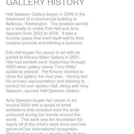
GALLERY HISTORY
Hall Spassov Gallery began in 2006 in the
basement of a commercial building in
Bellevue, Washington. The location served
as a studio to artists Erik Hall and Amy
Spassov from 2002 to 2016. It was a
humble space that leant itself well to their
creative pursuits and starting a business.
Erik Hall began his career in art with an
exhibit at Kimzey Miller Gallery in 2001.
Hall had exhibits each September through
2005 when gallery owner Terry Miller
suddenly passed. Pat Kimzey decided to
close the gallery the next year. Having lost
his primary representation and wanting to
control his own destiny Hall, along with Amy
Spassov, opened Hall Spassov Gallery.
Amy Spassov began her career in art
around 2004 with a series of small
exhibitions that included work the artist
produced during her travels around the
world. This work was the foundation for
nearly all of the artist’s work since and has
garnered her international recognition.
Motivated to provide a steady path for her