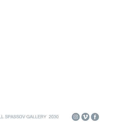
LL SPASSOV GALLERY 2030